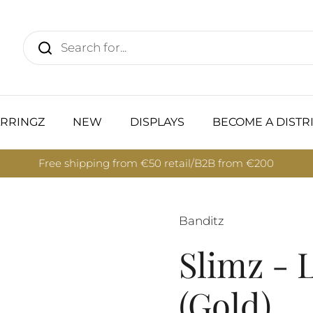
RRINGZ
NEW
DISPLAYS
BECOME A DISTR
Free shipping from €50 retail/B2B from €200
Banditz
Slimz - 
(Gold)