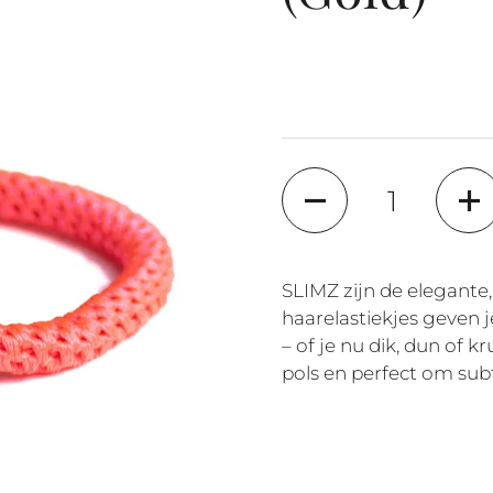
Quantity
SLIMZ zijn de elegante,
haarelastiekjes geven j
– of je nu dik, dun of k
pols en perfect om subt