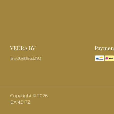
VEDRA BV
Payment
BE0698953393
Copyright © 2026
BANDITZ