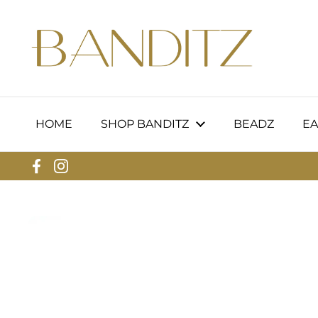
Skip to content
HOME
SHOP BANDITZ
BEADZ
EA
Facebook
Instagram