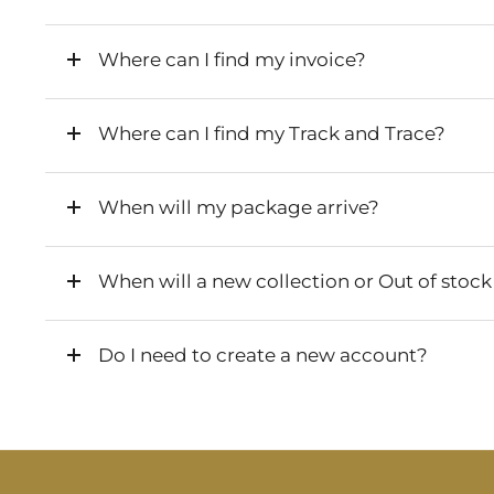
Where can I find my invoice?
Where can I find my Track and Trace?
When will my package arrive?
When will a new collection or Out of stock
Do I need to create a new account?