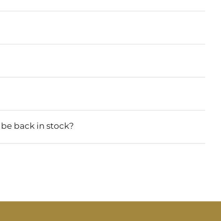
 be back in stock?