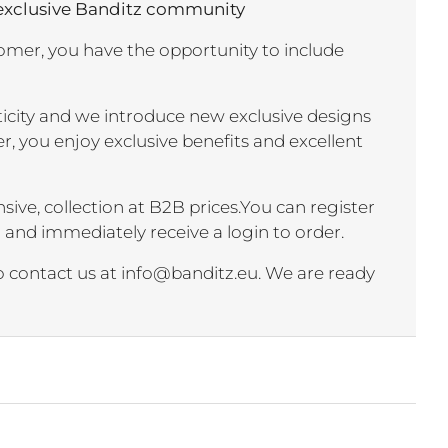
 exclusive Banditz community
mer, you have the opportunity to include
nticity and we introduce new exclusive designs
r, you enjoy exclusive benefits and excellent
sive, collection at B2B prices.You can register
r and immediately receive a login to order.
to contact us at info@banditz.eu. We are ready