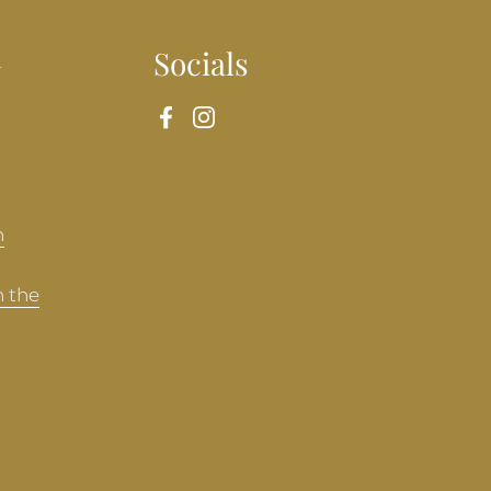
n
Socials
Facebook
Instagram
n
n the