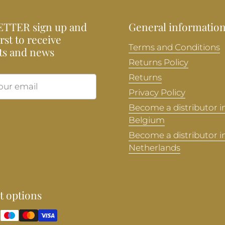
TTER sign up and
General informatio
irst to receive
Terms and Conditions
ts and news
Returns Policy
Returns
Submit
Privacy Policy
Become a distributor i
Belgium
Become a distributor i
Netherlands
 options