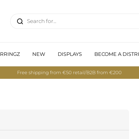
RRINGZ
NEW
DISPLAYS
BECOME A DISTR
Free shipping from €50 retail/B2B from €200