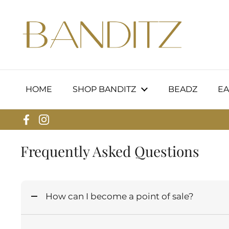
Skip to content
HOME
SHOP BANDITZ
BEADZ
EA
Facebook
Instagram
Frequently Asked Questions
How can I become a point of sale?