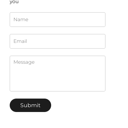
you
Name
Email
Message
Submit