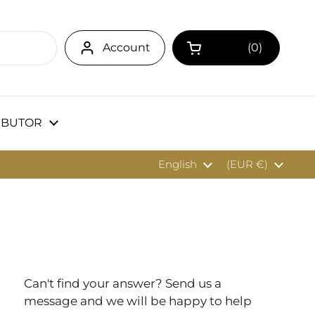
Account
0
Open cart
IBUTOR
Language
English
Country/region
(EUR €)
Can't find your answer? Send us a
message and we will be happy to help