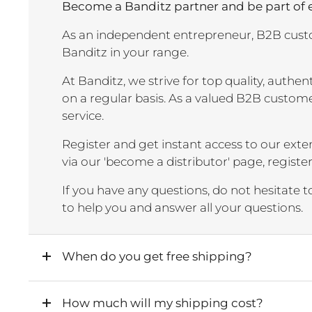
Become a Banditz partner and be part of
As an independent entrepreneur, B2B custo
Banditz in your range.
At Banditz, we strive for top quality, authe
on a regular basis. As a valued B2B custome
service.
Register and get instant access to our exten
via our 'become a distributor' page, registe
If you have any questions, do not hesitate 
to help you and answer all your questions.
When do you get free shipping?
How much will my shipping cost?