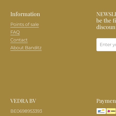
Information
NEWSLE
be the f
Points of sale
discoun
FAQ
Contact
About Banditz
VEDRA BV
Payment
BE0698953393