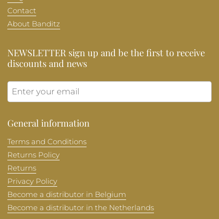
Contact
About Banditz
NEWSLETTER sign up and be the first to receive
discounts and news
Submit
General information
Terms and Conditions
Returns Policy
Returns
Privacy Policy
Become a distributor in Belgium
Become a distributor in the Netherlands