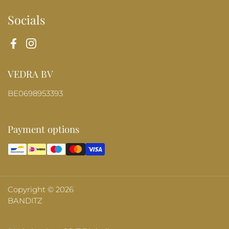
Socials
Facebook
Instagram
VEDRA BV
BE0698953393
Payment options
Copyright © 2026
BANDITZ