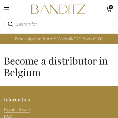
Skip to content
Open cart
0
Open menu
Free shipping from €50 retail/B2B from €200
Become a distributor in
Belgium
Information
Points of sale
FAQ