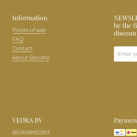
Information
NEWSLE
be the f
Points of sale
discoun
FAQ
Contact
About Banditz
VEDRA BV
Payment
BE0698953393