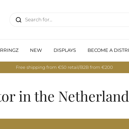
RRINGZ
NEW
DISPLAYS
BECOME A DISTR
Free shipping from €50 retail/B2B from €200
or in the Netherland