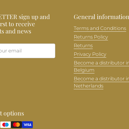
TTER sign up and
General informatio
irst to receive
Terms and Conditions
ts and news
Returns Policy
Returns
Submit
Privacy Policy
Become a distributor i
Belgium
Become a distributor i
Netherlands
 options