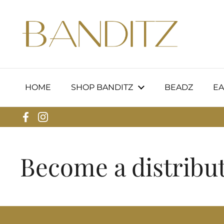
Skip to content
HOME
SHOP BANDITZ
BEADZ
EA
Facebook
Instagram
Become a distribut