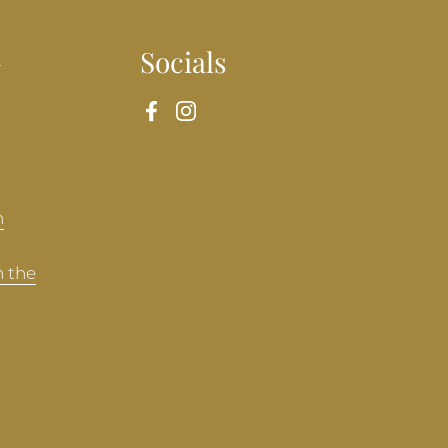
n
Socials
Facebook
Instagram
n
n the