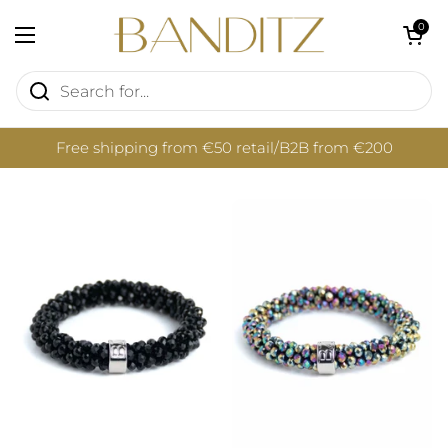
Skip to content
Open cart
0
Open menu
Free shipping from €50 retail/B2B from €200