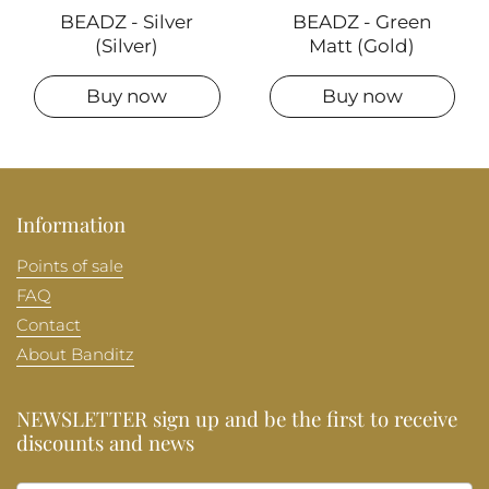
BEADZ - Silver
BEADZ - Green
(Silver)
Matt (Gold)
Buy now
Buy now
Information
Points of sale
FAQ
Contact
About Banditz
NEWSLETTER sign up and be the first to receive
discounts and news