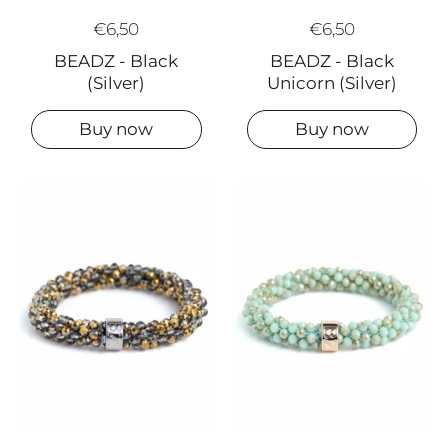
€6,50
€6,50
BEADZ - Black
BEADZ - Black
(Silver)
Unicorn (Silver)
Buy now
Buy now