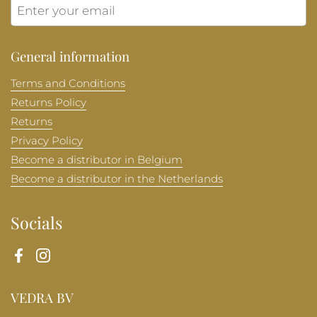
Submit
General information
Terms and Conditions
Returns Policy
Returns
Privacy Policy
Become a distributor in Belgium
Become a distributor in the Netherlands
Socials
Facebook
Instagram
VEDRA BV