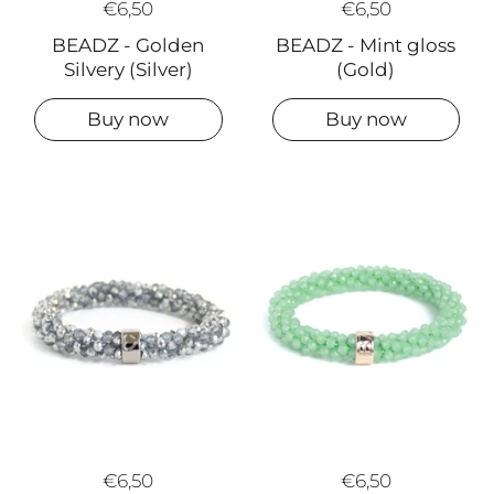
€6,50
€6,50
BEADZ - Golden
BEADZ - Mint gloss
Silvery (Silver)
(Gold)
Buy now
Buy now
€6,50
€6,50